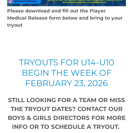
Please download and fill out the Player
Medical Release form below and bring to your
tryout
TRYOUTS FOR U14-U10
BEGIN THE WEEK OF
FEBRUARY 23, 2026
STILL LOOKING FOR A TEAM OR MISS
THE TRYOUT DATES? CONTACT OUR
BOYS & GIRLS DIRECTORS FOR MORE
INFO OR TO SCHEDULE A TRYOUT.