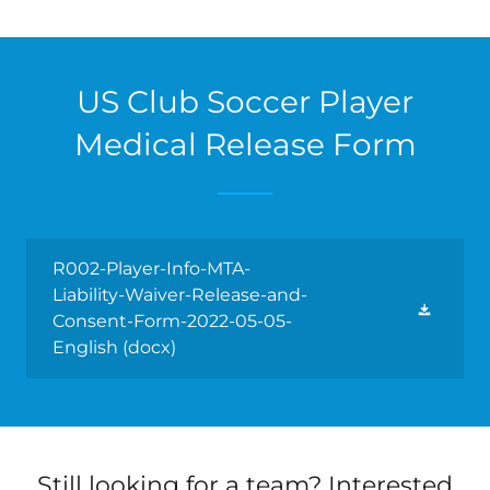
US Club Soccer Player
Medical Release Form
R002-Player-Info-MTA-
Liability-Waiver-Release-and-
Consent-Form-2022-05-05-
English
(docx)
Still looking for a team? Interested