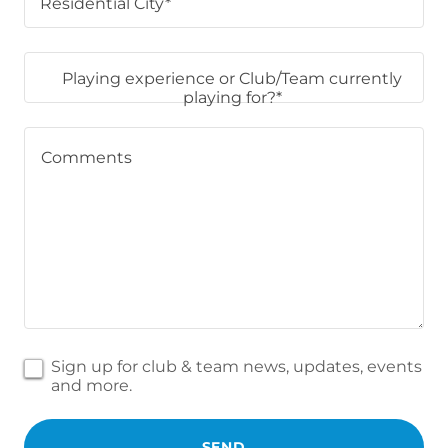
Residential City*
Playing experience or Club/Team currently
playing for?*
Sign up for club & team news, updates, events
and more.
SEND