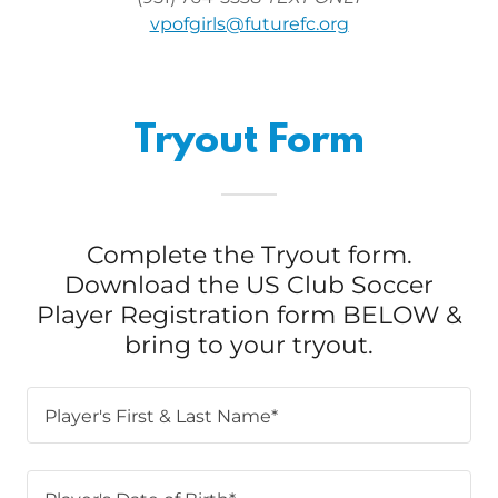
vpofgirls@futurefc.org
Tryout Form
Complete the Tryout form.
Download the US Club Soccer
Player Registration form BELOW &
bring to your tryout.
Player's First & Last Name*