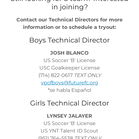
in joining?
Contact our Technical Directors for more
information or to schedule a tryout:
Boys Technical Director
JOSH BLANCO
US Soccer 'B' License
USC Goalkeeper License
(714) 822-0617
TEXT ONLY
vpofboys@futurefc.org
*se habla Español
Girls Technical Director
LYNSEY JALAYER
US Soccer 'B' License
US YNT Talent ID Scout
(951) 764-5538
TEXT ONLY