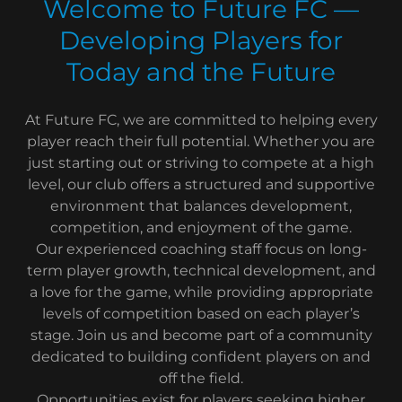
Welcome to Future FC —
Developing Players for
Today and the Future
At Future FC, we are committed to helping every
player reach their full potential. Whether you are
just starting out or striving to compete at a high
level, our club offers a structured and supportive
environment that balances development,
competition, and enjoyment of the game.
Our experienced coaching staff focus on long-
term player growth, technical development, and
a love for the game, while providing appropriate
levels of competition based on each player’s
stage. Join us and become part of a community
dedicated to building confident players on and
off the field.
Opportunities exist for players seeking higher