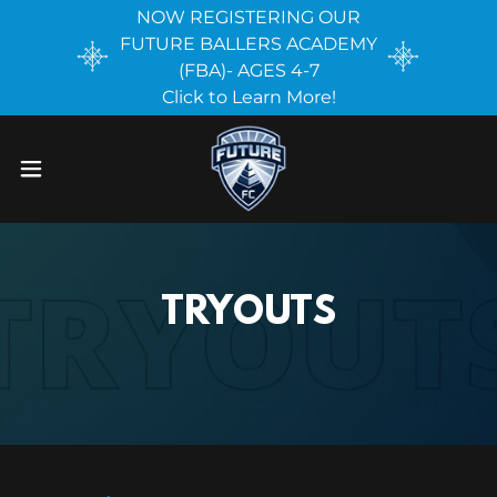
NOW REGISTERING OUR
FUTURE BALLERS ACADEMY
(FBA)- AGES 4-7
Click to Learn More!
TRYOUTS