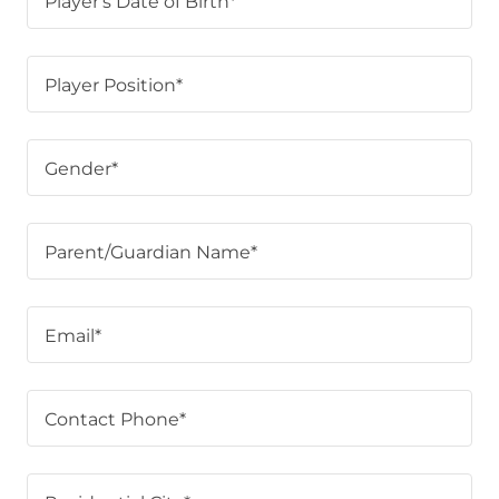
Player's Date of Birth*
Player Position*
Gender*
Parent/Guardian Name*
Email*
Contact Phone*