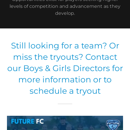
levels of competition and advancement as they
develop.
Still looking for a team? Or
miss the tryouts? Contact
our Boys & Girls Directors for
more information or to
schedule a tryout